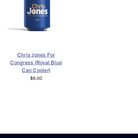
Chris Jones For
Congress (Royal Blue
Can Cooler)
$6.00