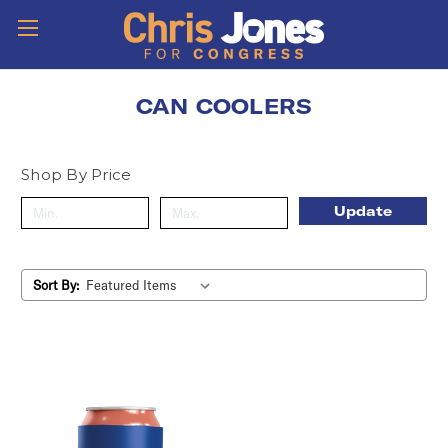
CAN COOLERS
Shop By Price
Update
Sort By: