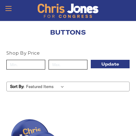
BUTTONS
Shop By Price
Update
Sort By: