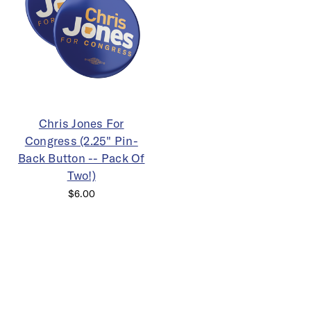
Chris Jones For
Congress (2.25" Pin-
Back Button -- Pack Of
Two!)
$6.00