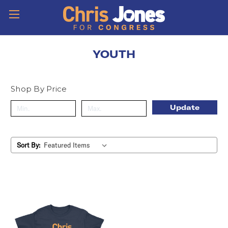
YOUTH
Shop By Price
Update
Sort By: