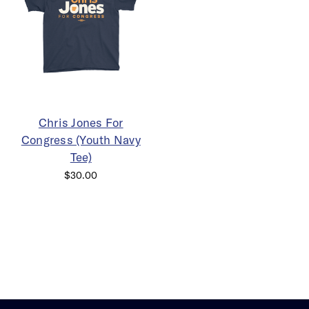
Chris Jones For
Congress (Youth Navy
Tee)
$30.00